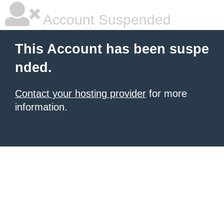
Account Suspended
This Account has been suspe
nded.
Contact your hosting provider
for more
information.