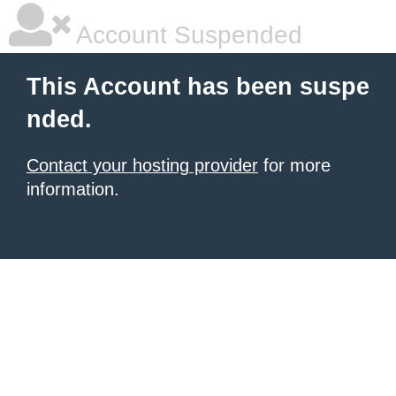
Account Suspended
This Account has been suspe
nded.
Contact your hosting provider
for more
information.