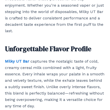
enjoyment. Whether you’re a seasoned vaper or just
stepping into the world of disposables, Milky UT Bar
is crafted to deliver consistent performance and a
decadent taste experience from the first puff to the
last.
Unforgettable Flavor Profile
Milky UT Bar
captures the nostalgic taste of cold,
creamy cereal milk combined with a light, fruity
essence. Every inhale wraps your palate in a smooth
and velvety texture, while the exhale leaves behind
a subtly sweet finish. Unlike overly intense flavors,
this blend is perfectly balanced—refreshing without
being overpowering, making it a versatile choice for
any time of day.