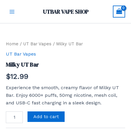
Skip
Main
UTBAR VAPE SHOP
to
Menu
content
Milky
UT
Bar
quantity
Home
/
UT Bar Vapes
/ Milky UT Bar
UT Bar Vapes
Milky UT Bar
$
12.99
Experience the smooth, creamy flavor of Milky UT
Bar. Enjoy 6000+ puffs, 50mg nicotine, mesh coil,
and USB-C fast charging in a sleek design.
Add to cart