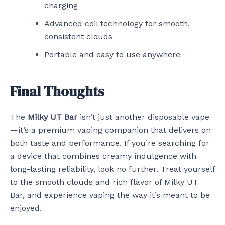
charging
Advanced coil technology for smooth,
consistent clouds
Portable and easy to use anywhere
Final Thoughts
The
Milky UT Bar
isn’t just another disposable vape
—it’s a premium vaping companion that delivers on
both taste and performance. If you’re searching for
a device that combines creamy indulgence with
long-lasting reliability, look no further. Treat yourself
to the smooth clouds and rich flavor of Milky UT
Bar, and experience vaping the way it’s meant to be
enjoyed.