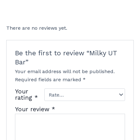
There are no reviews yet.
Be the first to review “Milky UT
Bar”
Your email address will not be published.
Required fields are marked
*
Your
rating
*
Your review
*