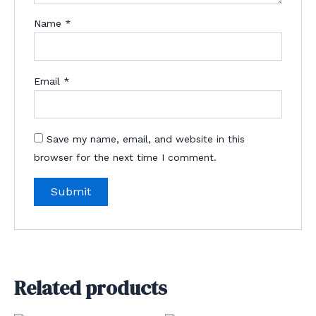
Name
*
Email
*
Save my name, email, and website in this
browser for the next time I comment.
Related products