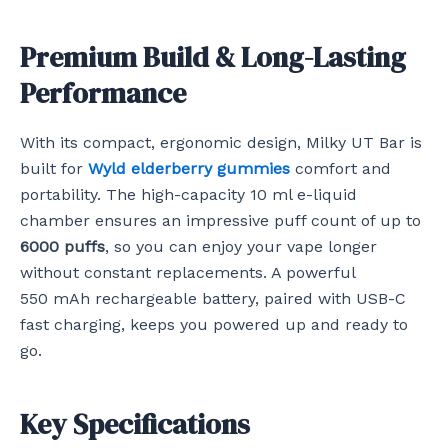
Premium Build & Long-Lasting
Performance
With its compact, ergonomic design, Milky UT Bar is
built for
Wyld elderberry gummies
comfort and
portability. The high-capacity 10 ml e-liquid
chamber ensures an impressive puff count of up to
6000 puffs
, so you can enjoy your vape longer
without constant replacements. A powerful
550 mAh rechargeable battery, paired with USB-C
fast charging, keeps you powered up and ready to
go.
Key Specifications