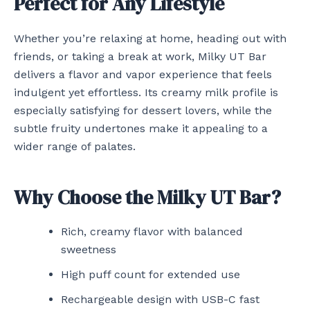
Perfect for Any Lifestyle
Whether you’re relaxing at home, heading out with
friends, or taking a break at work, Milky UT Bar
delivers a flavor and vapor experience that feels
indulgent yet effortless. Its creamy milk profile is
especially satisfying for dessert lovers, while the
subtle fruity undertones make it appealing to a
wider range of palates.
Why Choose the Milky UT Bar?
Rich, creamy flavor with balanced
sweetness
High puff count for extended use
Rechargeable design with USB-C fast