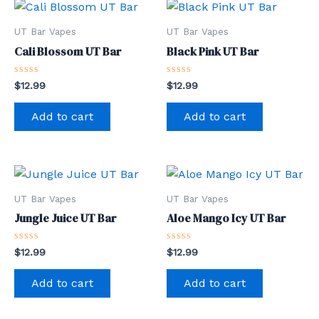
UT Bar Vapes
UT Bar Vapes
Cali Blossom UT Bar
Black Pink UT Bar
Rated
Rated
$
12.99
$
12.99
0
0
out
out
of
of
Add to cart
Add to cart
5
5
UT Bar Vapes
UT Bar Vapes
Jungle Juice UT Bar
Aloe Mango Icy UT Bar
Rated
Rated
$
12.99
$
12.99
0
0
out
out
of
of
Add to cart
Add to cart
5
5