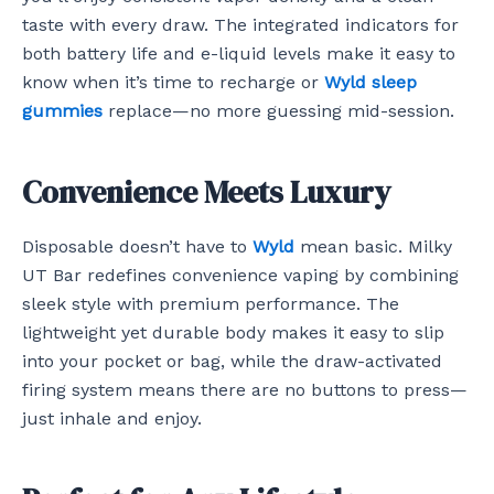
taste with every draw. The integrated indicators for
both battery life and e-liquid levels make it easy to
know when it’s time to recharge or
Wyld sleep
gummies
replace—no more guessing mid-session.
Convenience Meets Luxury
Disposable doesn’t have to
Wyld
mean basic. Milky
UT Bar redefines convenience vaping by combining
sleek style with premium performance. The
lightweight yet durable body makes it easy to slip
into your pocket or bag, while the draw-activated
firing system means there are no buttons to press—
just inhale and enjoy.