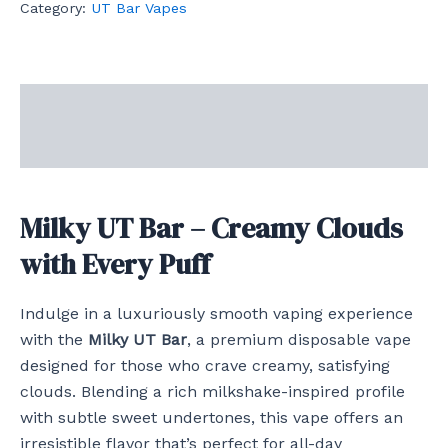
Category:
UT Bar Vapes
Description
Reviews (0)
Milky UT Bar – Creamy Clouds
with Every Puff
Indulge in a luxuriously smooth vaping experience
with the
Milky UT Bar
, a premium disposable vape
designed for those who crave creamy, satisfying
clouds. Blending a rich milkshake-inspired profile
with subtle sweet undertones, this vape offers an
irresistible flavor that’s perfect for all-day