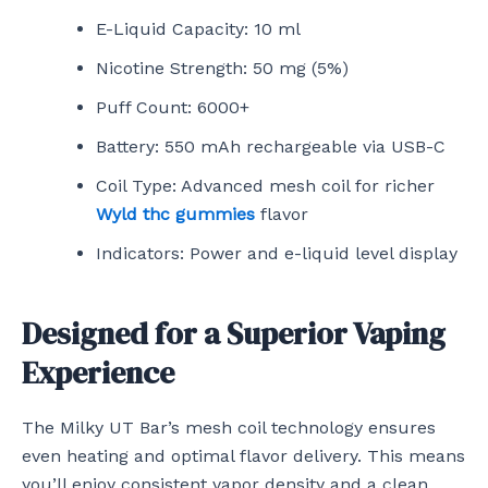
E-Liquid Capacity: 10 ml
Nicotine Strength: 50 mg (5%)
Puff Count: 6000+
Battery: 550 mAh rechargeable via USB-C
Coil Type: Advanced mesh coil for richer
Wyld thc gummies
flavor
Indicators: Power and e-liquid level display
Designed for a Superior Vaping
Experience
The Milky UT Bar’s mesh coil technology ensures
even heating and optimal flavor delivery. This means
you’ll enjoy consistent vapor density and a clean