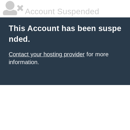
Account Suspended
This Account has been suspe
nded.
Contact your hosting provider
for more
information.