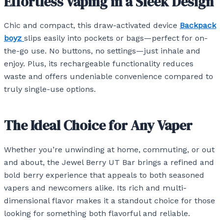
Effortless Vaping in a Sleek Design
Chic and compact, this draw-activated device
Backpack
boyz
slips easily into pockets or bags—perfect for on-
the-go use. No buttons, no settings—just inhale and
enjoy. Plus, its rechargeable functionality reduces
waste and offers undeniable convenience compared to
truly single-use options.
The Ideal Choice for Any Vaper
Whether you’re unwinding at home, commuting, or out
and about, the Jewel Berry UT Bar brings a refined and
bold berry experience that appeals to both seasoned
vapers and newcomers alike. Its rich and multi-
dimensional flavor makes it a standout choice for those
looking for something both flavorful and reliable.