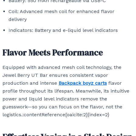
Battery: 550 mAh rechargeable via USB-C
Coil: Advanced mesh coil for enhanced flavor
delivery
Indicators: Battery and e-liquid level indicators
Flavor Meets Performance
Equipped with advanced mesh coil technology, the
Jewel Berry UT Bar ensures consistent vapor
production and intense
Backpack boyz carts
flavor
profile throughout its lifespan. Meanwhile, its intuitive
power and liquid level indicators remove the
guesswork—so you can focus on the flavor, not the
logistics.:contentReference[oaicite:2]{index=2}