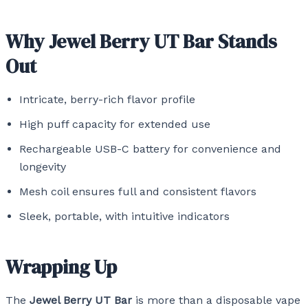
Why Jewel Berry UT Bar Stands
Out
Intricate, berry-rich flavor profile
High puff capacity for extended use
Rechargeable USB-C battery for convenience and
longevity
Mesh coil ensures full and consistent flavors
Sleek, portable, with intuitive indicators
Wrapping Up
The
Jewel Berry UT Bar
is more than a disposable vape