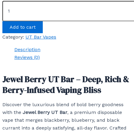
Add to cart
Category:
UT Bar Vapes
Description
Reviews (0)
Jewel Berry UT Bar – Deep, Rich &
Berry-Infused Vaping Bliss
Discover the luxurious blend of bold berry goodness
with the
Jewel Berry UT Bar
, a premium disposable
vape that merges blackberry, blueberry, and black
currant into a deeply satisfying, all-day flavor. Crafted