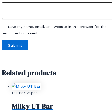
Save my name, email, and website in this browser for the
next time I comment.
Related products
UT Bar Vapes
Milky UT Bar