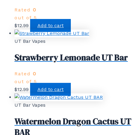
Rated
0
out of 5
$
12.99
Add to cart
UT Bar Vapes
Strawberry Lemonade UT Bar
Rated
0
out of 5
$
12.99
Add to cart
UT Bar Vapes
Watermelon Dragon Cactus UT
BAR