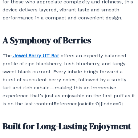
for those who appreciate complexity and richness, this
device delivers layered, vibrant taste and smooth
performance in a compact and convenient design.
A Symphony of Berries
The
Jewel Berry UT Bar
offers an expertly balanced
profile of ripe blackberry, lush blueberry, and tangy-
sweet black currant. Every inhale brings forward a
burst of succulent berry notes, followed by a subtly
tart and rich exhale—making this an immersive
experience that’s just as enjoyable on the first puff as it
is on the last.:contentReference[oaicite:0]{index=0}
Built for Long-Lasting Enjoyment