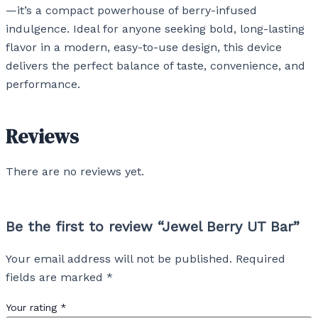
—it’s a compact powerhouse of berry-infused
indulgence. Ideal for anyone seeking bold, long-lasting
flavor in a modern, easy-to-use design, this device
delivers the perfect balance of taste, convenience, and
performance.
Reviews
There are no reviews yet.
Be the first to review “Jewel Berry UT Bar”
Your email address will not be published.
Required
fields are marked
*
Your rating
*