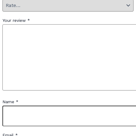
Your review
*
Name
*
Email
*