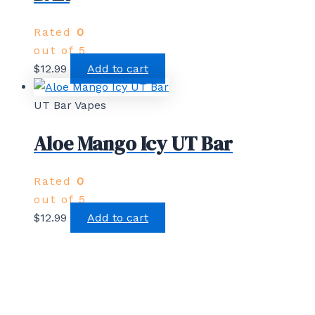
Rated
0
out of 5
$
12.99
Add to cart
UT Bar Vapes
Aloe Mango Icy UT Bar
Rated
0
out of 5
$
12.99
Add to cart