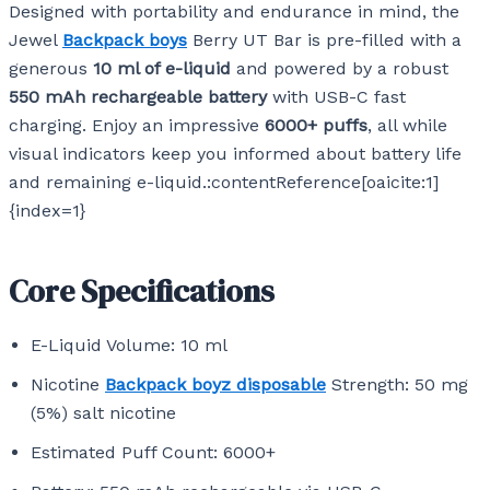
Designed with portability and endurance in mind, the
Jewel
Backpack boys
Berry UT Bar is pre-filled with a
generous
10 ml of e-liquid
and powered by a robust
550 mAh rechargeable battery
with USB-C fast
charging. Enjoy an impressive
6000+ puffs
, all while
visual indicators keep you informed about battery life
and remaining e-liquid.:contentReference[oaicite:1]
{index=1}
Core Specifications
E-Liquid Volume: 10 ml
Nicotine
Backpack boyz disposable
Strength: 50 mg
(5%) salt nicotine
Estimated Puff Count: 6000+