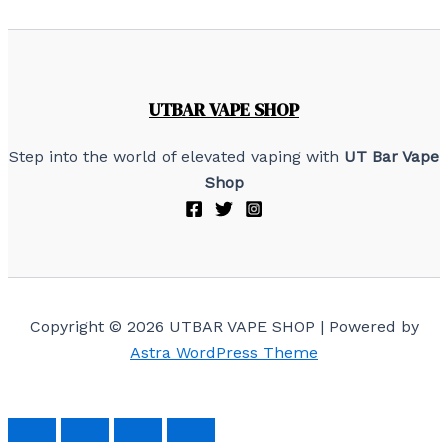
UTBAR VAPE SHOP
Step into the world of elevated vaping with
UT Bar Vape
Shop
Copyright © 2026 UTBAR VAPE SHOP | Powered by
Astra WordPress Theme