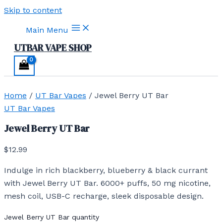
Skip to content
Main Menu
UTBAR VAPE SHOP
Home
/
UT Bar Vapes
/ Jewel Berry UT Bar
UT Bar Vapes
Jewel Berry UT Bar
$
12.99
Indulge in rich blackberry, blueberry & black currant
with Jewel Berry UT Bar. 6000+ puffs, 50 mg nicotine,
mesh coil, USB-C recharge, sleek disposable design.
Jewel Berry UT Bar quantity